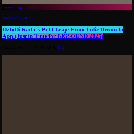
insert_link
2
11
Artist Resources
OzInDi Radio’s Bold Leap: From Indie Dream to
App (Just in Time for BIGSOUND 2025)
today
August 19, 2025
406
11
2