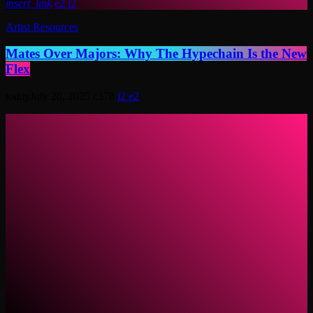
insert_link
2
2
Artist Resources
Mates Over Majors: Why The Hypechain Is the New
Flex
today
July 20, 2025
378
2
2