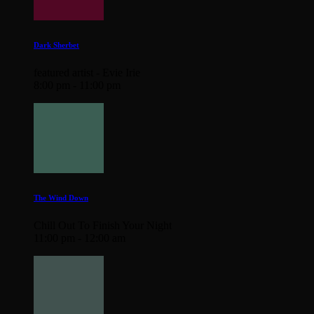
Dark Sherbet
featured artist - Evie Irie
8:00 pm - 11:00 pm
The Wind Down
Chill Out To Finish Your Night
11:00 pm - 12:00 am