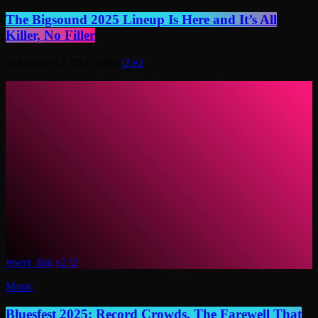
The Bigsound 2025 Lineup Is Here and It’s All
Killer, No Filler
today
June 12, 2025
460
2
2
insert_link
2
2
Music
Bluesfest 2025: Record Crowds, The Farewell That