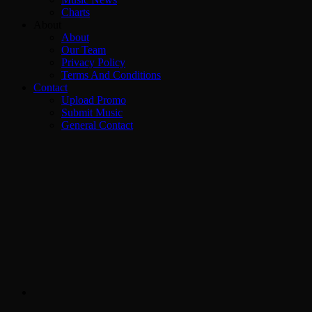
Charts
About
About
Our Team
Privacy Policy
Terms And Conditions
Contact
Upload Promo
Submit Music
General Contact