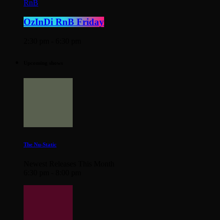
RnB
OzInDi RnB Friday
2:30 pm - 6:30 pm
Upcoming shows
The Nu-Static
Newest Releases This Month
6:30 pm - 8:00 pm