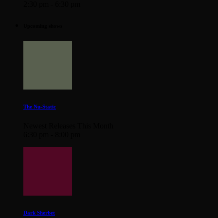
2:30 pm - 6:30 pm
Upcoming shows
The Nu-Static
Newest Releases This Month
6:30 pm - 8:00 pm
Dark Sherbet