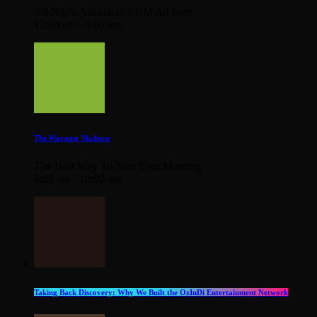
All Night Australian EDM Ad Free
12:00 am - 6:00 am
The Morning Madness
The Best Way To Start Your Morning
6:00 am - 10:00 am
Taking Back Discovery: Why We Built the OzInDi Entertainment Network