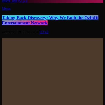
insert_link
2
23
Music
Taking Back Discovery: Why We Built the OzInDi
Entertainment Network
today
July 19, 2026
434
23
2