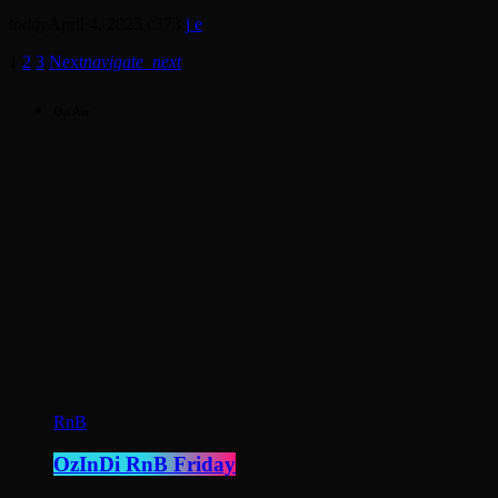
today
April 4, 2025
373
1
2
3
Next
navigate_next
On Air
RnB
OzInDi RnB Friday