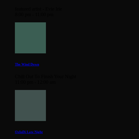
featured artist - Evie Irie
8:00 pm - 11:00 pm
The Wind Down
Chill Out To Finish Your Night
11:00 pm - 12:00 am
OzInDi Late Night