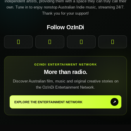
independent artists, providing them with a space they can truly call their
own. Tune in to enjoy nonstop Australian Indie music, streaming 24/7.
Thank you for your support!
Follow OzInDi
Facebook
Instagram
YouTube
TikTok
OZINDI ENTERTAINMENT NETWORK
More than radio.
Discover Australian film, music and original creative stories on
the OzInDi Entertainment Network.
↗
EXPLORE THE ENTERTAINMENT NETWORK