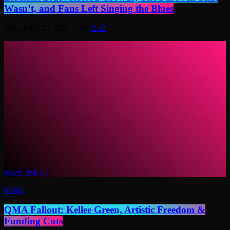
Wasn’t, and Fans Left Singing the Blues
today
April 23, 2025
360
2
2
insert_link
Music
QMA Fallout: Kellee Green, Artistic Freedom &
Funding Cuts