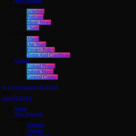
New Network
Content
Schedule
Podcasts
Music News
Charts
About
About
Our Team
Privacy Policy
Terms And Conditions
Contact
Upload Promo
Submit Music
General Contact
menu
apps
PLAYER
close
apps
PLAYER
Home
New Network
Content
Schedule
Podcasts
Music News