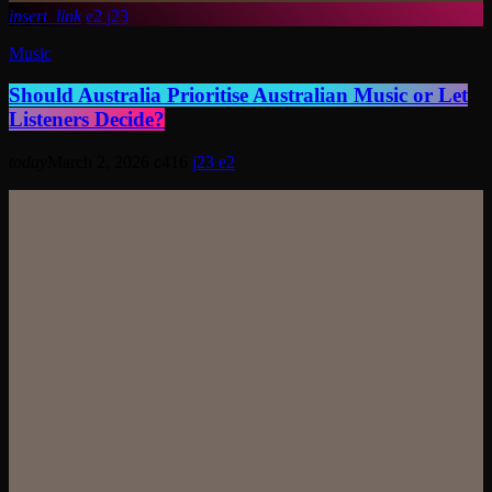
insert_link
2
23
Music
Should Australia Prioritise Australian Music or Let
Listeners Decide?
today
March 2, 2026
416
23
2