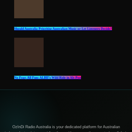
Should Australia Prioritise Australian Music or Let Listeners Decide?
No Fear, All Fun: ALBII’s Wild Ride in Alt‑Pop
OzInDi Radio Australia is your dedicated platform for Australian