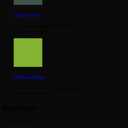
OzInDi Late Night
All Night Australian EDM Ad Free
12:00 am - 6:00 am
The Morning Madness
The Best Way To Start Your Morning
6:00 am - 10:00 am
manager
20 Results / Page 1 of 3