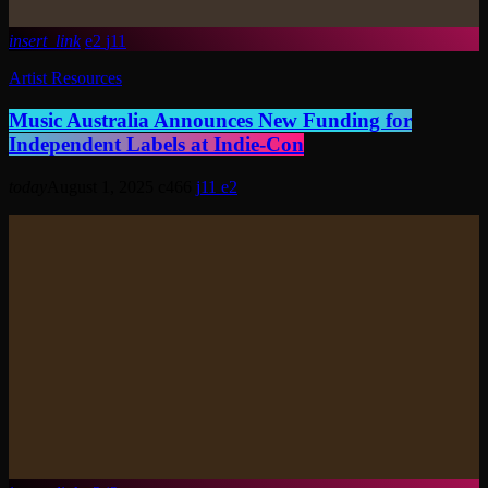
insert_link
2
11
Artist Resources
Music Australia Announces New Funding for
Independent Labels at Indie-Con
today
August 1, 2025
466
11
2