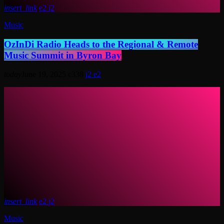
insert_link
2
2
Music
OzInDi Radio Heads to the Regional & Remote
Music Summit in Byron Bay
today
June 19, 2025
338
2
2
insert_link
2
2
Music