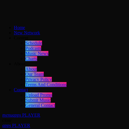
Home
New Network
Content
Schedule
Podcasts
Music News
Charts
About
About
Our Team
Privacy Policy
Terms And Conditions
Contact
Upload Promo
Submit Music
General Contact
menu
apps
PLAYER
close
apps
PLAYER