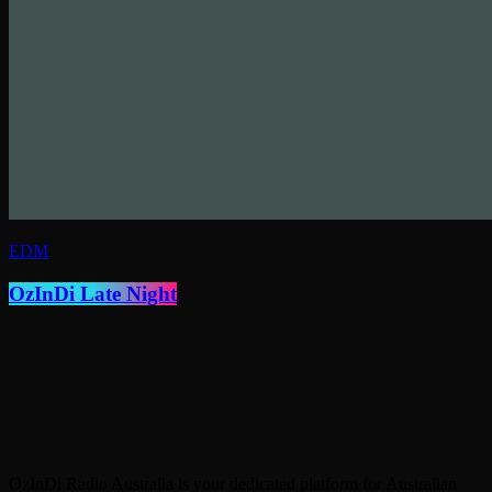
EDM
OzInDi Late Night
OzInDi Radio Australia is your dedicated platform for Australian