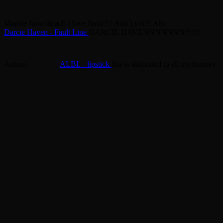
Marnie
Juno bleach
I love Juno!!!! And Lyric!!
Ally
Darcie Haven - Fault Line
DARCIE HAVENNNNNNN!!!!!!
Antony
ALBI. - lipstick
this is dedicated to all my homies