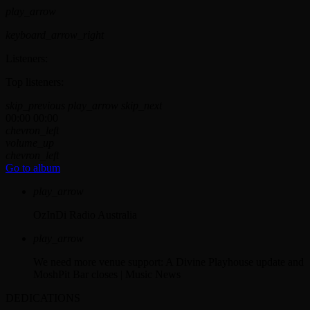
play_arrow
keyboard_arrow_right
Listeners:
Top listeners:
skip_previous
play_arrow
skip_next
00:00
00:00
chevron_left
volume_up
chevron_left
Go to album
play_arrow
OzInDi Radio Australia
play_arrow
We need more venue support: A Divine Playhouse update and
MoshPit Bar closes | Music News
DEDICATIONS