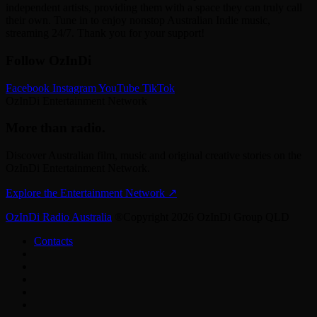
independent artists, providing them with a space they can truly call
their own. Tune in to enjoy nonstop Australian Indie music,
streaming 24/7. Thank you for your support!
Follow OzInDi
Facebook
Instagram
YouTube
TikTok
OzInDi Entertainment Network
More than radio.
Discover Australian film, music and original creative stories on the
OzInDi Entertainment Network.
Explore the Entertainment Network
↗
OzInDi Radio Australia
®Copyright 2026 OzInDi Group QLD
Contacts