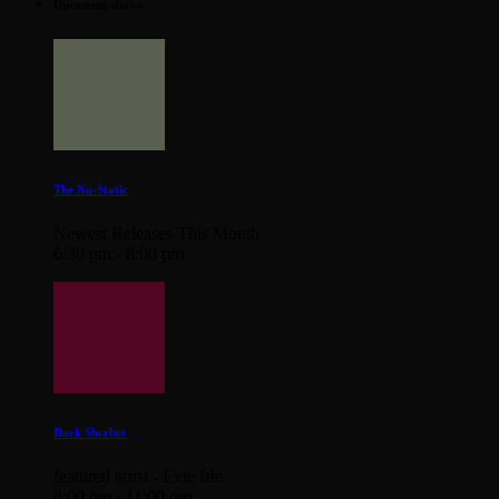
Upcoming shows
The Nu-Static
Newest Releases This Month
6:30 pm - 8:00 pm
Dark Sherbet
featured artist - Evie Irie
8:00 pm - 11:00 pm