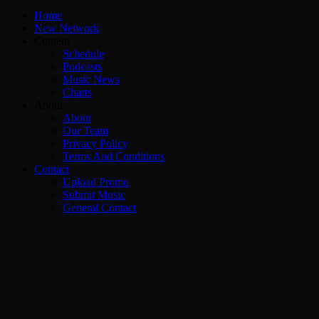
Home
New Network
Content
Schedule
Podcasts
Music News
Charts
About
About
Our Team
Privacy Policy
Terms And Conditions
Contact
Upload Promo
Submit Music
General Contact