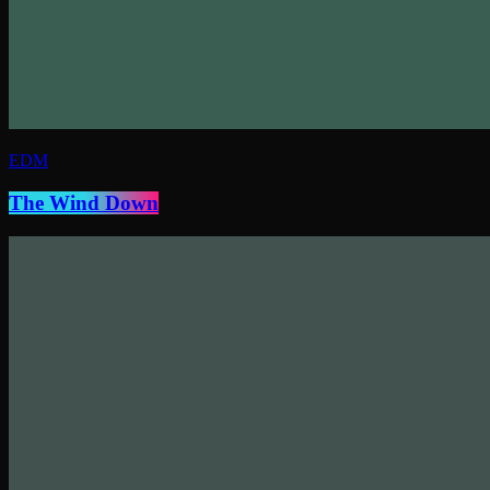
EDM
The Wind Down