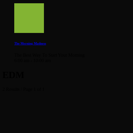
The Morning Madness
The Best Way To Start Your Morning
6:00 am - 10:00 am
EDM
2 Results / Page 1 of 1