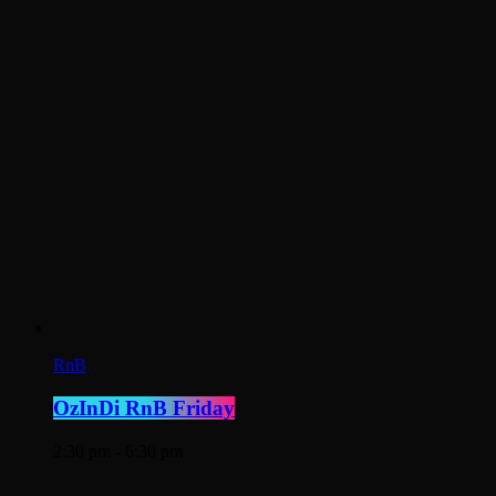
RnB
OzInDi RnB Friday
2:30 pm - 6:30 pm