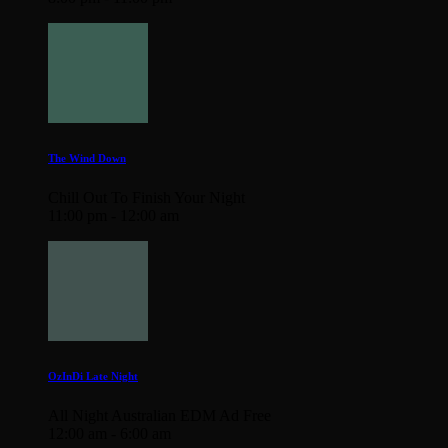
The Wind Down
Chill Out To Finish Your Night
11:00 pm - 12:00 am
OzInDi Late Night
All Night Australian EDM Ad Free
12:00 am - 6:00 am