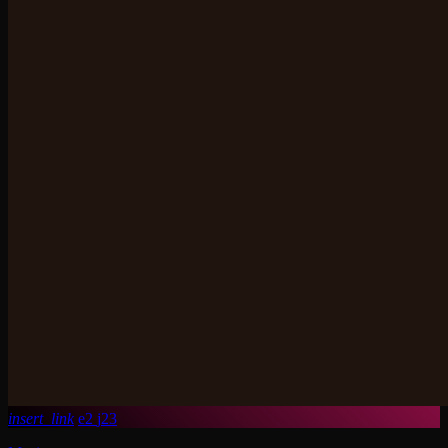
insert_link
2
23