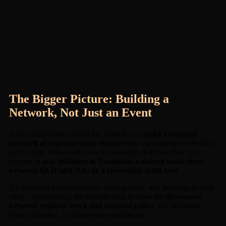
The Bigger Picture: Building a
Network, Not Just an Event
A key philosophy behind the summit is to
build a national
network of regional music leaders
who can support each other
year-round. What starts as a conversation in Byron Bay can
become
a new initiative in Tasmania, a shared radio show
between QLD and WA, or a cross-state artist tour
.
By investing in relationships, sharing ideas, and listening to each
other’s experiences, the summit aims to close the
disconnect
between regional work and national policy
. It’s not about
token inclusion; it’s about real participation.