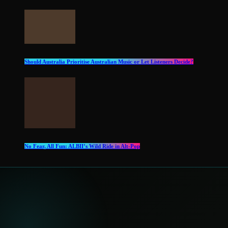
Should Australia Prioritise Australian Music or Let Listeners Decide?
No Fear, All Fun: ALBII’s Wild Ride in Alt‑Pop