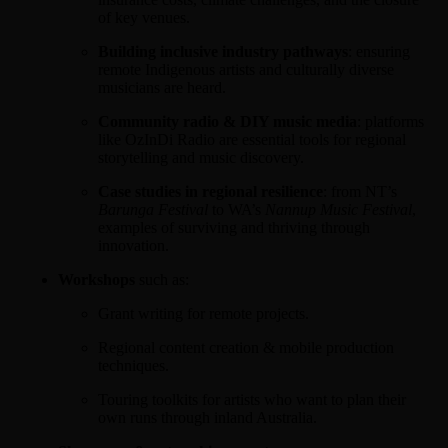
of key venues.
Building inclusive industry pathways
: ensuring
remote Indigenous artists and culturally diverse
musicians are heard.
Community radio & DIY music media
: platforms
like OzInDi Radio are essential tools for regional
storytelling and music discovery.
Case studies in regional resilience
: from NT’s
Barunga Festival
to WA’s
Nannup Music Festival
,
examples of surviving and thriving through
innovation.
Workshops
such as:
Grant writing for remote projects.
Regional content creation & mobile production
techniques.
Touring toolkits for artists who want to plan their
own runs through inland Australia.