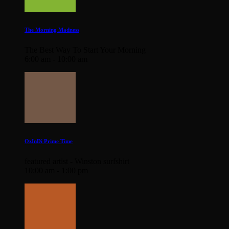
The Morning Madness
The Best Way To Start Your Morning
6:00 am - 10:00 am
OzInDi Prime Time
featured artist - Winston surfshirt
10:00 am - 1:00 pm