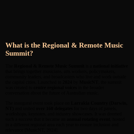
What is the Regional & Remote Music
Summit?
The
Regional & Remote Music Summit
is a
national initiative
that brings together musicians, arts workers, policymakers,
community leaders, and broadcasters who live and work outside
the capital cities. Launched in
2024
by
MusicNT
, the summit
was created to
centre regional voices
in the broader
conversation about the future of Australian music.
The inaugural event took place on
Larrakia Country (Darwin,
NT)
and united
over 160 delegates
for two days of panels,
workshops, keynotes, and industry showcases. It was deemed
such a success that it became an
annual rotating event
, hosted
in a different regional area each year to ensure inclusion and
relevance [MusicNT, 2024].