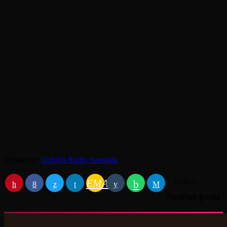
Written by:
OzInDi Radio Australia
EMAIL
RATE IT
Similar posts