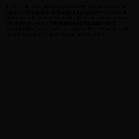
In 2025, the baton passes to
MusicNSW
, who are hosting the
summit in
Byron Bay on Bundjalung Country
—a symbolic
choice given the town’s rich music legacy and regional identity.
The theme this year is
“Strengthening Regional Music
Communities,”
with a focus on sustainability, connection, and
cultural leadership [Regional Music Summit, 2025].