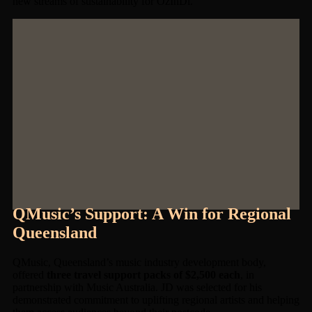
new streams of sustainability for OzInDi.
QMusic’s Support: A Win for Regional
Queensland
QMusic, Queensland’s music industry development body,
offered
three travel support packs of $2,500 each
, in
partnership with Music Australia. JD was selected for his
demonstrated commitment to uplifting regional artists and helping