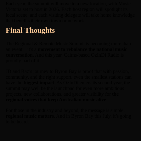
Each year, the summit will move to a new location, with Music
Victoria set to host in 2026. Each host region will spotlight its
local scene, and each visiting delegate will take home knowledge
that benefits their own town or network.
Final Thoughts
The Regional & Remote Music Summit is becoming more than
an event—it’s a
movement to rebalance the national music
conversation
. And this year, Cairns-based OzInDi Radio is
proudly part of it.
JD and Baz’s journey to Byron Bay is proof that with passion,
community, and the right support, even the smallest stations can
have the
biggest impact
. As OzInDi enters its second year, the
summit may well be the launchpad for even more ambitious
projects, new collaborations, and greater visibility for
the
regional voices that keep Australian music alive
.
For those in the industry and beyond, the message is simple:
regional music matters
. And in Byron Bay this July, it’s going
to be heard.