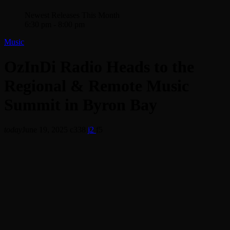
Newest Releases This Month
6:30 pm - 8:00 pm
Music
OzInDi Radio Heads to the
Regional & Remote Music
Summit in Byron Bay
today
June 19, 2025
338
2
5