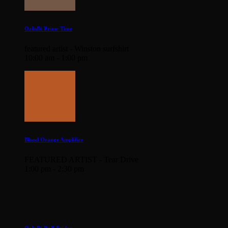
OzInDi Prime Time
featured artist - Winston surfshirt
10:00 am - 1:00 pm
Blood Orange Amplifier
FEATURED ARTIST - Tear Drive
1:00 pm - 2:30 pm