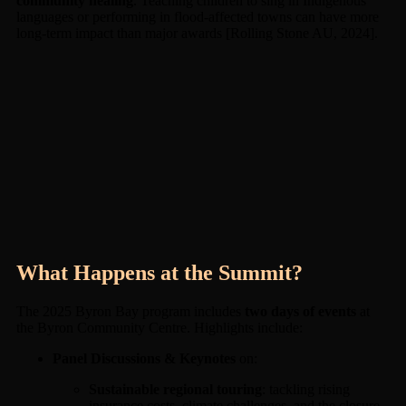
community healing
. Teaching children to sing in Indigenous
languages or performing in flood-affected towns can have more
long-term impact than major awards [Rolling Stone AU, 2024].
What Happens at the Summit?
The 2025 Byron Bay program includes
two days of events
at
the Byron Community Centre. Highlights include:
Panel Discussions & Keynotes
on:
Sustainable regional touring
: tackling rising
insurance costs, climate challenges, and the closure