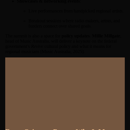
Showcases & networking events
:
Live performances from handpicked regional artists.
Breakout sessions where radio makers, artists, and
funders connect over shared goals.
The summit is also a space for
policy updates
.
Millie Millgate
,
head of Music Australia, will deliver a keynote on the federal
government’s
Revive
cultural policy and what it means for
regional musicians [Music Australia, 2025].