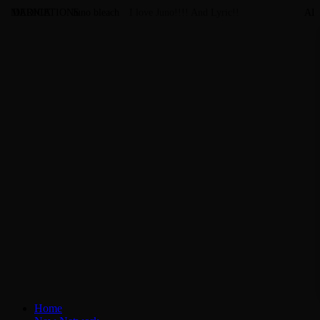
MARNIE
DEDICATIONS
Juno bleach
I love Juno!!!! And Lyric!!
AL
Home