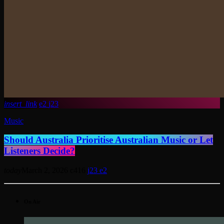
insert_link
2
23
Music
Should Australia Prioritise Australian Music or Let
Listeners Decide?
today
March 2, 2026
416
23
2
On Air