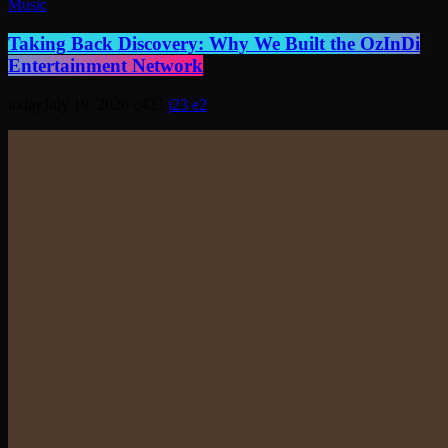
Music
Taking Back Discovery: Why We Built the OzInDi
Entertainment Network
today
July 19, 2026
433
23
2