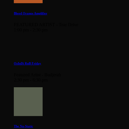
Blood Orange Amplifier
FEATURED ARTIST - Tear Drive
1:00 pm - 2:30 pm
OzInDi RnB Friday
Featured Artist - Budjerah
2:30 pm - 6:30 pm
The Nu-Static