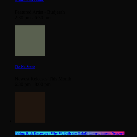
OzInDi RnB Friday
Featured Artist - Budjerah
2:30 pm - 6:30 pm
The Nu-Static
Newest Releases This Month
6:30 pm - 8:00 pm
Taking Back Discovery: Why We Built the OzInDi Entertainment Network