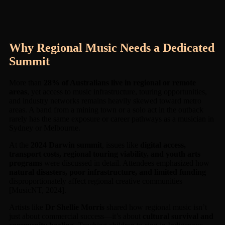
Why Regional Music Needs a Dedicated
Summit
More than
28% of Australians live in regional or remote
areas
, yet access to music infrastructure, touring opportunities,
and industry networks remains heavily skewed toward metro
areas. A band from a mining town or a solo act in the outback
rarely has the same exposure or career pathways as a musician in
Sydney or Melbourne.
At the
2024 Darwin summit
, issues like
digital access,
transport costs, regional touring viability, and youth arts
programs
were discussed in detail. Attendees emphasized how
natural disasters, poor infrastructure, and limited funding
disproportionately affect regional creative communities
[MusicNT, 2024].
Artists like
Dr Shellie Morris
shared how regional music isn’t
just about commercial success—it’s about
cultural survival and