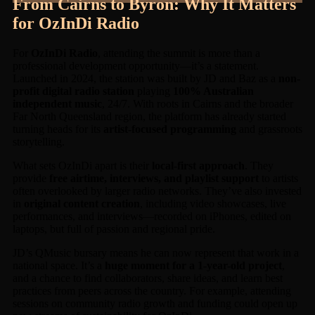
From Cairns to Byron: Why It Matters
for OzInDi Radio
For
OzInDi Radio
, attending the summit is more than a
professional development opportunity—it’s a statement.
Launched in 2024, the station was built by JD and Baz as a
non-
profit digital radio station
playing
100% Australian
independent music
, 24/7. With roots in Cairns and the broader
Far North Queensland region, the platform has already started
turning heads for its
artist-focused programming
and grassroots
storytelling.
What sets OzInDi apart is their
local-first approach
. They
provide
free airtime, interviews, and playlist support
to artists
often overlooked by larger radio networks. They’ve also invested
in
original content creation
, including video showcases, live
performances, and interviews—recorded on iPhones, edited on
laptops, but full of passion and regional pride.
JD’s QMusic bursary means he can now represent that work in a
national space. It’s a
huge moment for a 1-year-old project
,
and a chance to find collaborators, share ideas, and learn best
practices from peers across the country. For example, attending
sessions on community radio growth and funding could open up