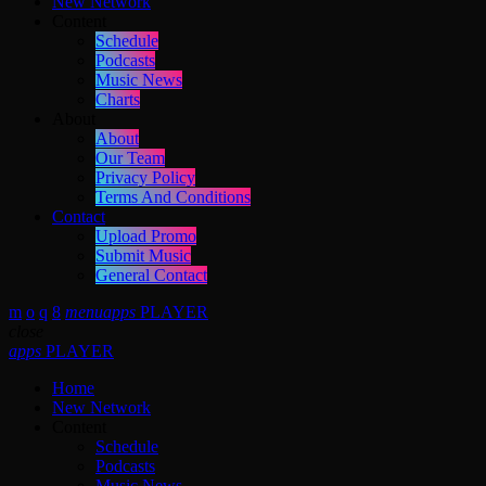
New Network
Content
Schedule
Podcasts
Music News
Charts
About
About
Our Team
Privacy Policy
Terms And Conditions
Contact
Upload Promo
Submit Music
General Contact
menu
apps
PLAYER
close
apps
PLAYER
Home
New Network
Content
Schedule
Podcasts
Music News