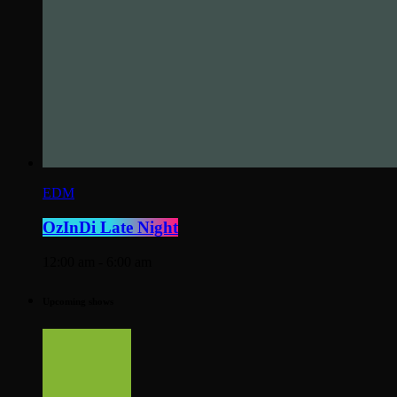
EDM
OzInDi Late Night
12:00 am - 6:00 am
Upcoming shows