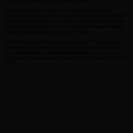
them access audiences beyond their postcode.
The support package covers travel and living costs for the
summit, and directly acknowledges the
value of regional voices
in national discussions. It also reinforces a broader goal: making
sure Queensland’s music future includes
Mount Isa, Mareeba,
Hervey Bay, and Cairns
—not just Brisbane.
As QMusic described in their announcement: “We want artists,
community broadcasters and workers from across the state to
have
direct access to this national platform
, and the ability to
bring back connections and knowledge to their region” [QMusic,
2025].