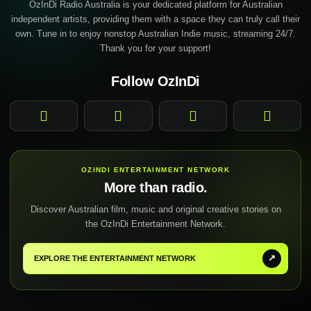
OzInDi Radio Australia is your dedicated platform for Australian
independent artists, providing them with a space they can truly call their
own. Tune in to enjoy nonstop Australian Indie music, streaming 24/7.
Thank you for your support!
Follow OzInDi
Facebook
Instagram
YouTube
TikTok
OZINDI ENTERTAINMENT NETWORK
More than radio.
Discover Australian film, music and original creative stories on
the OzInDi Entertainment Network.
↗
EXPLORE THE ENTERTAINMENT NETWORK