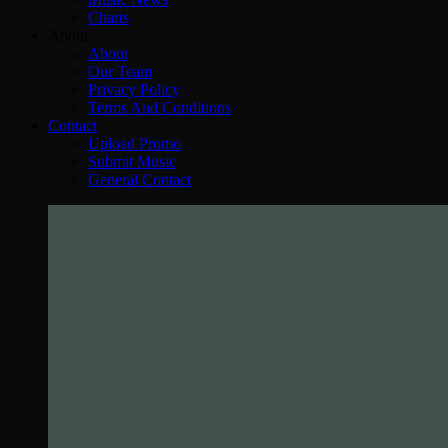
Charts
About
About
Our Team
Privacy Policy
Terms And Conditions
Contact
Upload Promo
Submit Music
General Contact