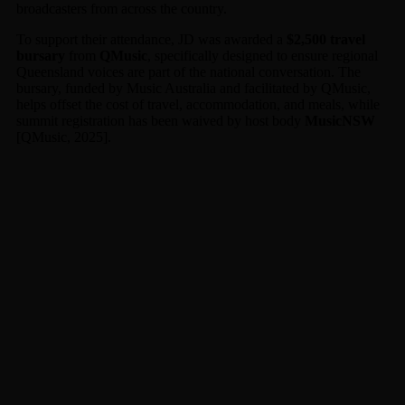
broadcasters from across the country.
To support their attendance, JD was awarded a
$2,500 travel
bursary
from
QMusic
, specifically designed to ensure regional
Queensland voices are part of the national conversation. The
bursary, funded by Music Australia and facilitated by QMusic,
helps offset the cost of travel, accommodation, and meals, while
summit registration has been waived by host body
MusicNSW
[QMusic, 2025].