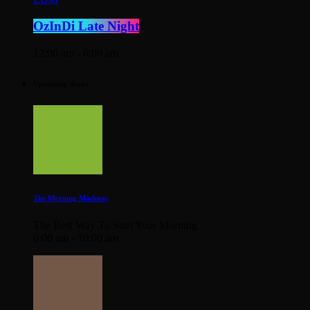
OzInDi Late Night
12:00 am - 6:00 am
Upcoming shows
The Morning Madness
The Best Way To Start Your Morning
6:00 am - 10:00 am