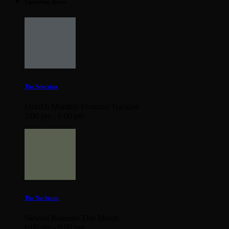
Upcoming shows
The Selection
OzInDi Monthly Featured Tracklist
5:00 pm - 6:00 pm
The Nu-Static
Newest Releases This Month
6:00 pm - 8:00 pm