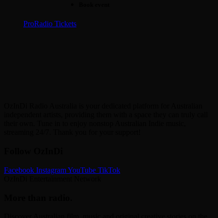
Book event
ProRadio Tickets
OzInDi Radio Australia is your dedicated platform for Australian
independent artists, providing them with a space they can truly call
their own. Tune in to enjoy nonstop Australian Indie music,
streaming 24/7. Thank you for your support!
Follow OzInDi
Facebook
Instagram
YouTube
TikTok
OzInDi Entertainment Network
More than radio.
Discover Australian film, music and original creative stories on the