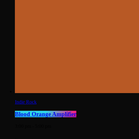
Indie Rock
Blood Orange Amplifier
3:00 pm - 5:00 pm