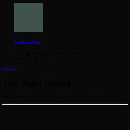
OzInDi Late Night
All Night Australian EDM Ad Free
12:00 am - 6:00 am
Festival
The Night Sound
today
December 30, 2024
my_location
Party Stadium