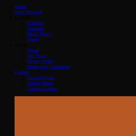
Home
New Network
Content
Schedule
Podcasts
Music News
Charts
About
About
Our Team
Privacy Policy
Terms And Conditions
Contact
Upload Promo
Submit Music
General Contact