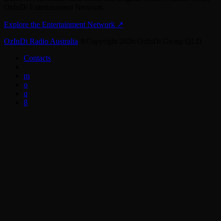
OzInDi Entertainment Network.
Explore the Entertainment Network
↗
OzInDi Radio Australia
®Copyright 2026 OzInDi Group QLD
Contacts