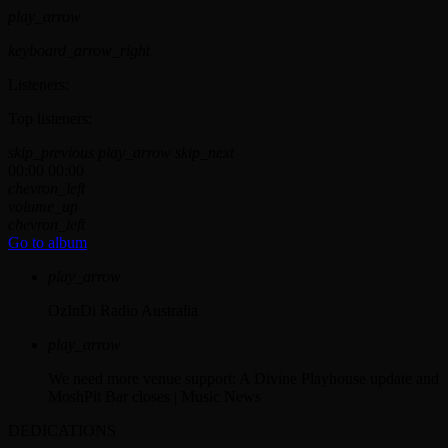
play_arrow
keyboard_arrow_right
Listeners:
Top listeners:
skip_previous
play_arrow
skip_next
00:00
00:00
chevron_left
volume_up
chevron_left
Go to album
play_arrow
OzInDi Radio Australia
play_arrow
We need more venue support: A Divine Playhouse update and
MoshPit Bar closes | Music News
DEDICATIONS