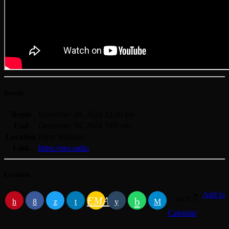
Details
Begin
December 30, 2024 12:30 pm
End
December 30, 2024 7:00 am
Location
Party Stadium
Link
https://pro.radio
Location
Add to
EMAIL
RATE IT
Calendar