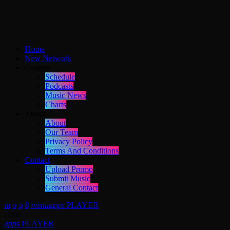
Home
New Network
Content
Schedule
Podcasts
Music News
Charts
About
About
Our Team
Privacy Policy
Terms And Conditions
Contact
Upload Promo
Submit Music
General Contact
menu
apps
PLAYER
close
apps
PLAYER