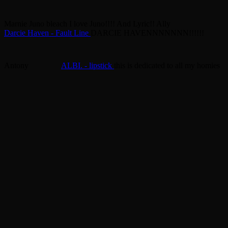
Marnie
Juno bleach
I love Juno!!!! And Lyric!!
Ally
Darcie Haven - Fault Line
DARCIE HAVENNNNNNN!!!!!!
Antony
ALBI. - lipstick
this is dedicated to all my homies