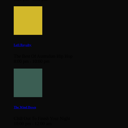
Lofi Royalty
The Best Of Australian Hip Hop
8:00 pm - 10:00 pm
The Wind Down
Chill Out To Finish Your Night
10:00 pm - 12:00 am