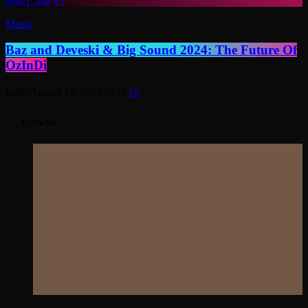
insert_link
Music
Baz and Deveski & Big Sound 2024: The Future Of
OzInDi
today
August 14, 2024
157
On Air