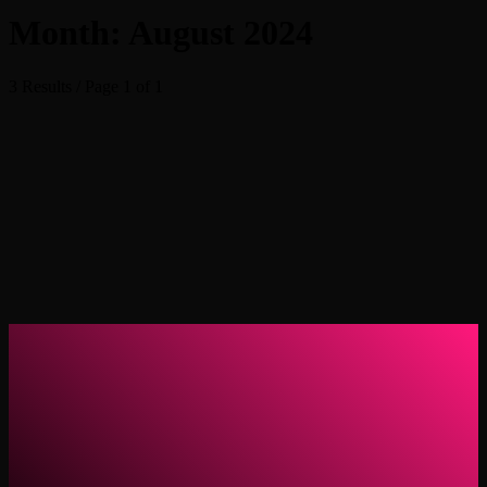
Month: August 2024
3 Results / Page 1 of 1