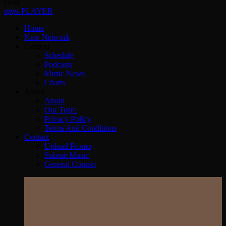
close
apps
PLAYER
Home
New Network
Content
Schedule
Podcasts
Music News
Charts
About
About
Our Team
Privacy Policy
Terms And Conditions
Contact
Upload Promo
Submit Music
General Contact