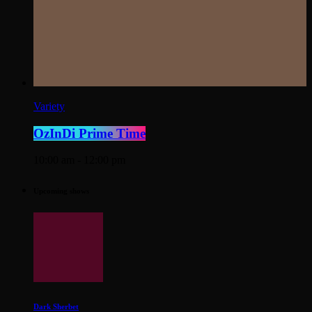
Variety
OzInDi Prime Time
10:00 am - 12:00 pm
Upcoming shows
Dark Sherbet