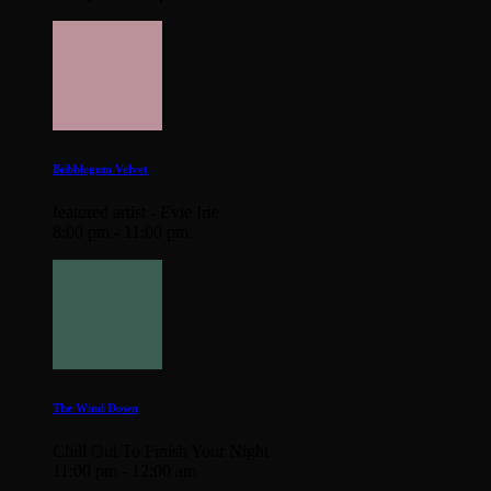
Bubblegum Velvet
featured artist - Evie Irie
8:00 pm - 11:00 pm
The Wind Down
Chill Out To Finish Your Night
11:00 pm - 12:00 am