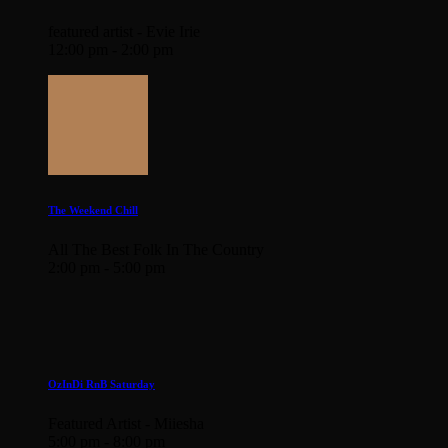
featured artist - Evie Irie
12:00 pm - 2:00 pm
The Weekend Chill
All The Best Folk In The Country
2:00 pm - 5:00 pm
OzInDi RnB Saturday
Featured Artist - Miiesha
5:00 pm - 8:00 pm