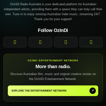
OzInDi Radio Australia is your dedicated platform for Australian
independent artists, providing them with a space they can truly call their
own. Tune in to enjoy nonstop Australian Indie music, streaming 24/7.
Thank you for your support!
Follow OzInDi
Facebook
Instagram
YouTube
TikTok
OZINDI ENTERTAINMENT NETWORK
More than radio.
Discover Australian film, music and original creative stories on
the OzInDi Entertainment Network.
↗
EXPLORE THE ENTERTAINMENT NETWORK