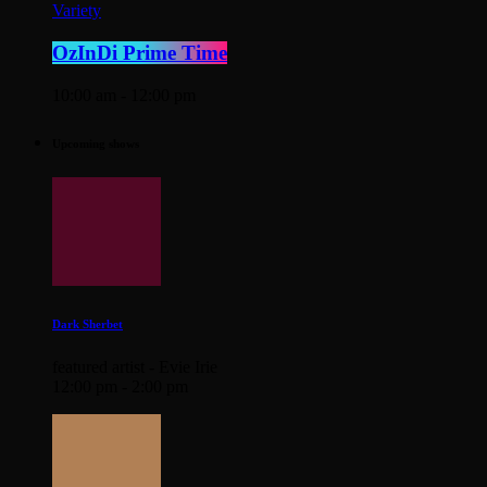
Variety
OzInDi Prime Time
10:00 am - 12:00 pm
Upcoming shows
Dark Sherbet
featured artist - Evie Irie
12:00 pm - 2:00 pm