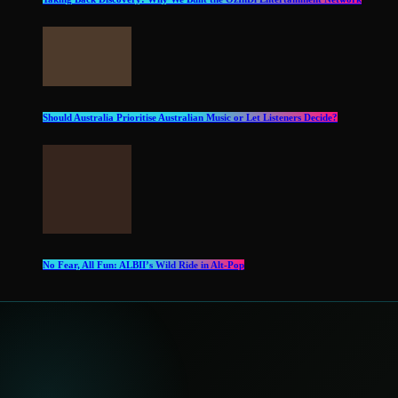
Should Australia Prioritise Australian Music or Let Listeners Decide?
No Fear, All Fun: ALBII’s Wild Ride in Alt‑Pop