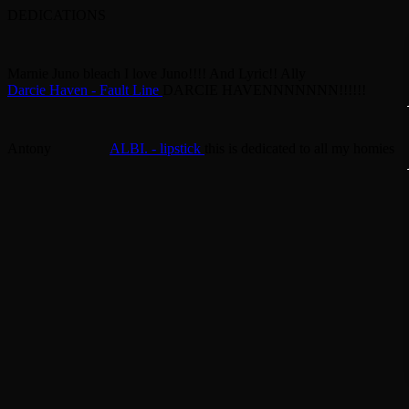
DEDICATIONS
Marnie
Juno bleach
I love Juno!!!! And Lyric!!
Ally
Darcie Haven - Fault Line
DARCIE HAVENNNNNNN!!!!!!
Antony
ALBI. - lipstick
this is dedicated to all my homies