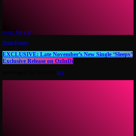
insert_link
4
Artist Feature
EXCLUSIVE: Late November’s New Single ‘Sleepy’
Exclusive Release on OzInDi
today
August 24, 2024
132
4