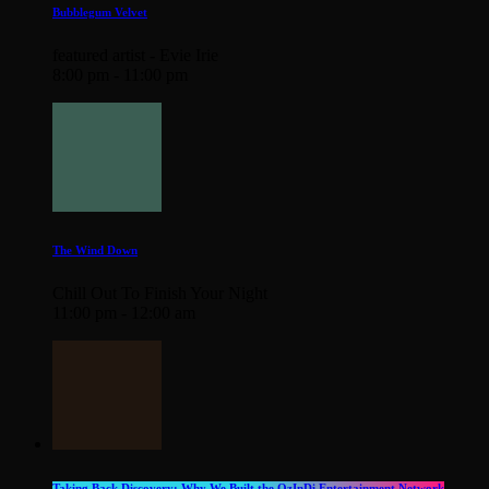
Bubblegum Velvet
featured artist - Evie Irie
8:00 pm - 11:00 pm
The Wind Down
Chill Out To Finish Your Night
11:00 pm - 12:00 am
Taking Back Discovery: Why We Built the OzInDi Entertainment Network