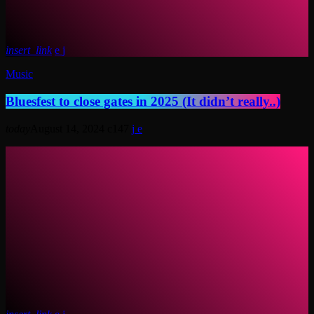
insert_link
Music
Bluesfest to close gates in 2025 (It didn’t really..)
today
August 14, 2024
147