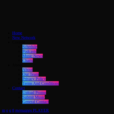
Home
New Network
Content
Schedule
Podcasts
Music News
Charts
About
About
Our Team
Privacy Policy
Terms And Conditions
Contact
Upload Promo
Submit Music
General Contact
menu
apps
PLAYER