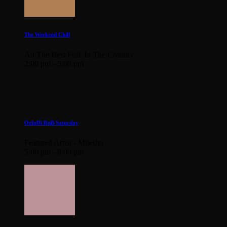
The Weekend Chill
All The Best Folk In The Country
2:00 pm - 5:00 pm
OzInDi RnB Saturday
Featured Artist - Miiesha
5:00 pm - 8:00 pm