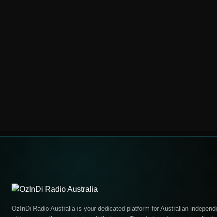
OzInDi Radio Australia is your dedicated platform for Australian independe