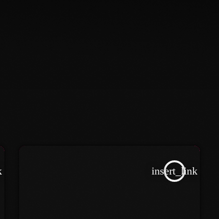
k
insert_link