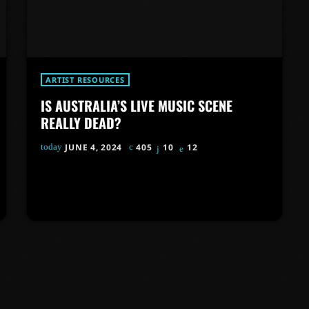
ARTIST RESOURCES
IS AUSTRALIA’S LIVE MUSIC SCENE
REALLY DEAD?
today
JUNE 4, 2024
405
10
12