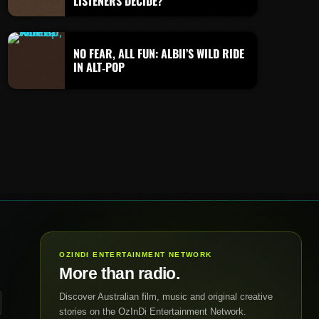
LISTENERS DECIDE?
NO FEAR, ALL FUN: ALBII’S WILD RIDE
IN ALT‑POP
OZINDI ENTERTAINMENT NETWORK
More than radio.
Discover Australian film, music and original creative
stories on the OzInDi Entertainment Network.