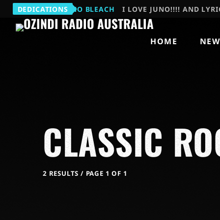
MARNIE
DEDICATIONS
JUNO BLEACH
I LOVE JUNO!!!! AND LYRI
HOME
NEW
CLASSIC RO
2 RESULTS / PAGE 1 OF 1