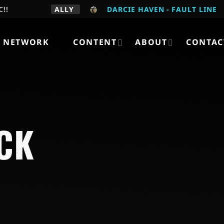
C!!
ALLY
DARCIE HAVEN - FAULT LINE
 NETWORK
CONTENT
ABOUT
CONTAC
CK