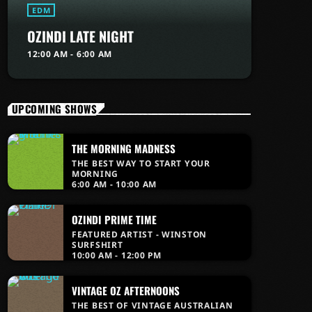
EDM
OZINDI LATE NIGHT
12:00 AM - 6:00 AM
UPCOMING SHOWS
THE MORNING MADNESS
THE BEST WAY TO START YOUR
MORNING
6:00 AM - 10:00 AM
OZINDI PRIME TIME
FEATURED ARTIST - WINSTON
SURFSHIRT
10:00 AM - 12:00 PM
VINTAGE OZ AFTERNOONS
THE BEST OF VINTAGE AUSTRALIAN