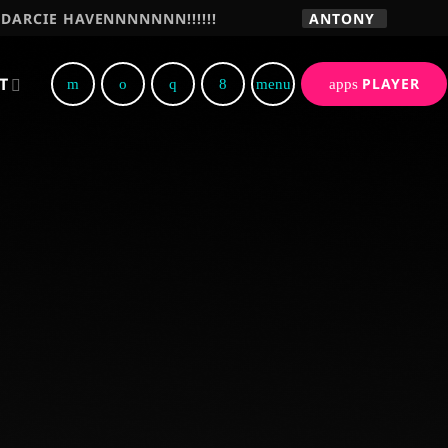
DARCIE HAVENNNNNNN!!!!!!
ANTONY
T
PLAYER
menu
apps