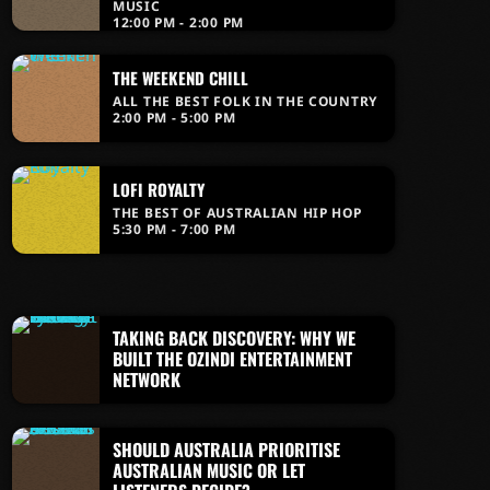
MUSIC
12:00 PM - 2:00 PM
THE WEEKEND CHILL
ALL THE BEST FOLK IN THE COUNTRY
2:00 PM - 5:00 PM
LOFI ROYALTY
THE BEST OF AUSTRALIAN HIP HOP
5:30 PM - 7:00 PM
TAKING BACK DISCOVERY: WHY WE
BUILT THE OZINDI ENTERTAINMENT
NETWORK
SHOULD AUSTRALIA PRIORITISE
AUSTRALIAN MUSIC OR LET