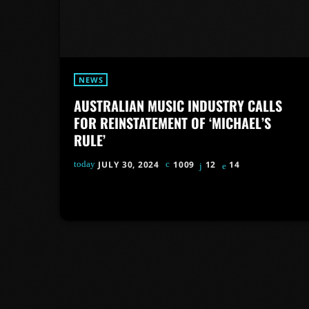
NEWS
AUSTRALIAN MUSIC INDUSTRY CALLS
FOR REINSTATEMENT OF ‘MICHAEL’S
RULE’
today
JULY 30, 2024
1009
12
14