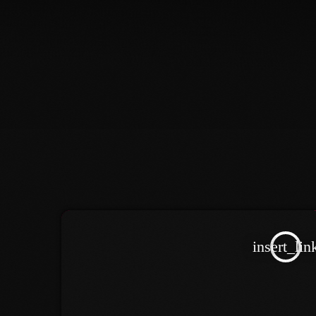
insert_lin