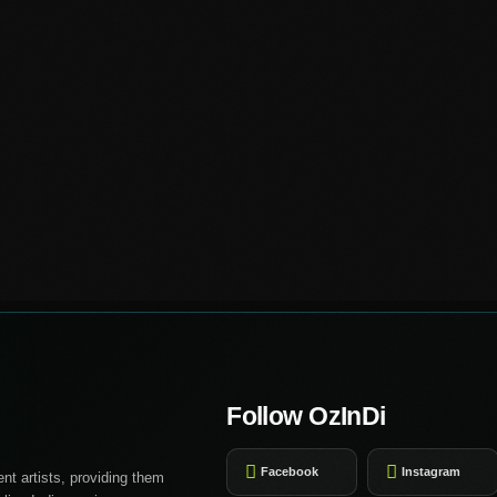
Follow OzInDi
Facebook
Instagram
nt artists, providing them