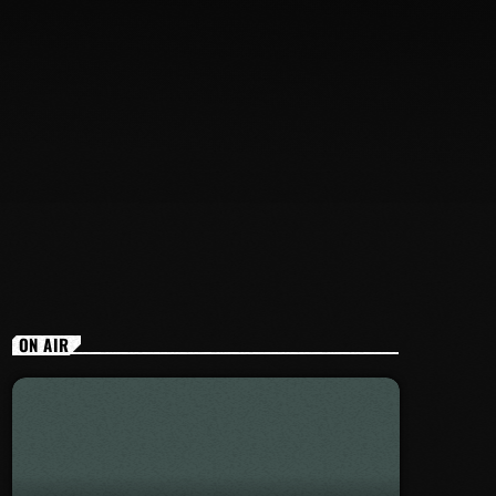
ON AIR