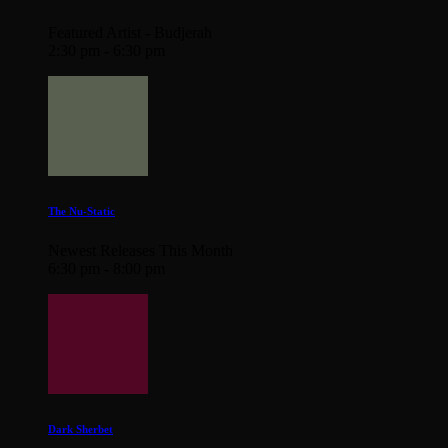
Featured Artist - Budjerah
2:30 pm - 6:30 pm
The Nu-Static
Newest Releases This Month
6:30 pm - 8:00 pm
Dark Sherbet