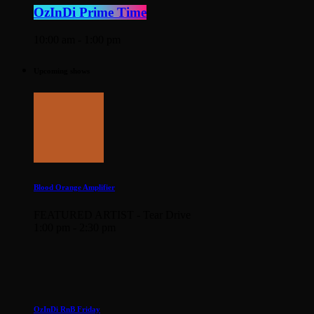
OzInDi Prime Time
10:00 am - 1:00 pm
Upcoming shows
Blood Orange Amplifier
FEATURED ARTIST - Tear Drive
1:00 pm - 2:30 pm
OzInDi RnB Friday