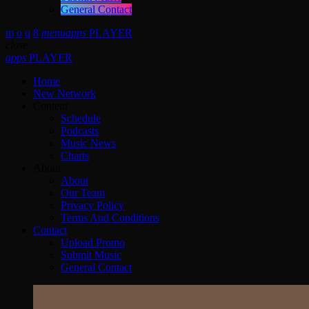
General Contact
menu
apps
PLAYER
close
apps
PLAYER
Home
New Network
Content
Schedule
Podcasts
Music News
Charts
About
About
Our Team
Privacy Policy
Terms And Conditions
Contact
Upload Promo
Submit Music
General Contact