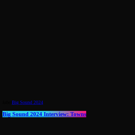
label
Big Sound 2024
Big Sound 2024 Interview: Towns