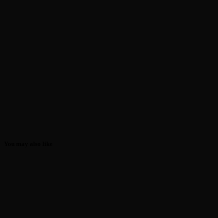
You may also like