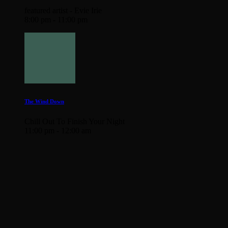
featured artist - Evie Irie
8:00 pm - 11:00 pm
The Wind Down
Chill Out To Finish Your Night
11:00 pm - 12:00 am