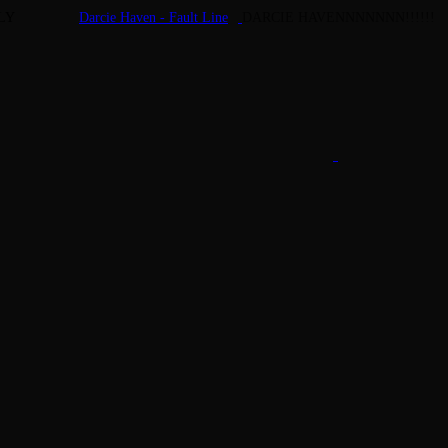
LY
Darcie Haven - Fault Line
DARCIE HAVENNNNNNN!!!!!!