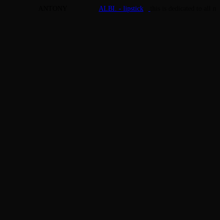
ANTONY
ALBI. - lipstick
this is dedicated to all 