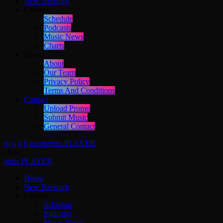
New Network
Content
Schedule
Podcasts
Music News
Charts
About
About
Our Team
Privacy Policy
Terms And Conditions
Contact
Upload Promo
Submit Music
General Contact
menu
apps
PLAYER
close
apps
PLAYER
Home
New Network
Content
Schedule
Podcasts
Music News