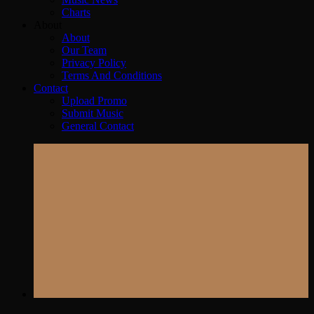
Charts
About
About
Our Team
Privacy Policy
Terms And Conditions
Contact
Upload Promo
Submit Music
General Contact