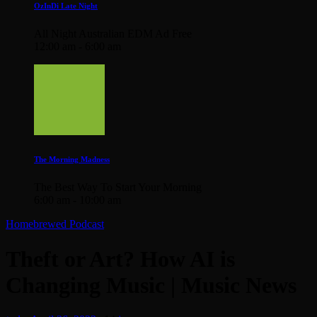
OzInDi Late Night
All Night Australian EDM Ad Free
12:00 am - 6:00 am
The Morning Madness
The Best Way To Start Your Morning
6:00 am - 10:00 am
Homebrewed Podcast
Theft or Art? How AI is
Changing Music | Music News