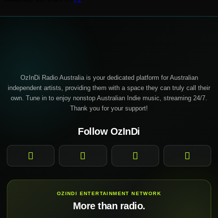
OzInDi Radio Australia is your dedicated platform for Australian
independent artists, providing them with a space they can truly call their
own. Tune in to enjoy nonstop Australian Indie music, streaming 24/7.
Thank you for your support!
Follow OzInDi
Facebook
Instagram
YouTube
TikTok
OZINDI ENTERTAINMENT NETWORK
More than radio.