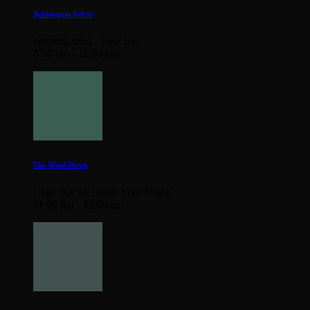
Bubblegum Velvet
featured artist - Evie Irie
8:00 pm - 11:00 pm
The Wind Down
Chill Out To Finish Your Night
11:00 pm - 12:00 am