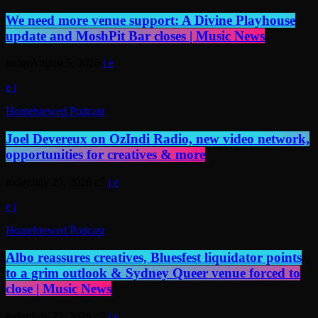
We need more venue support: A Divine Playhouse
update and MoshPit Bar closes | Music News
today
August 5, 2026
Homebrewed Podcast
Joel Devereux on OzIndi Radio, new video network,
opportunities for creatives & more
today
July 29, 2026
5
Homebrewed Podcast
Albo reassures creatives, Bluesfest liquidator points
to a grim outlook & Sydney Queer venue forced to
close | Music News
today
July 22, 2026
5