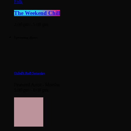
Folk
The Weekend Chill
2:00 pm - 5:00 pm
Upcoming shows
OzInDi RnB Saturday
Featured Artist - Miiesha
5:00 pm - 8:00 pm