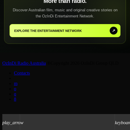
More than radio.
Discover Australian film, music and original creative stories on
the OzInDi Entertainment Network.
↗
EXPLORE THE ENTERTAINMENT NETWORK
OzInDi Radio Australia
®Copyright 2026 OzInDi Group QLD
Contacts
play_arrow
keyboar