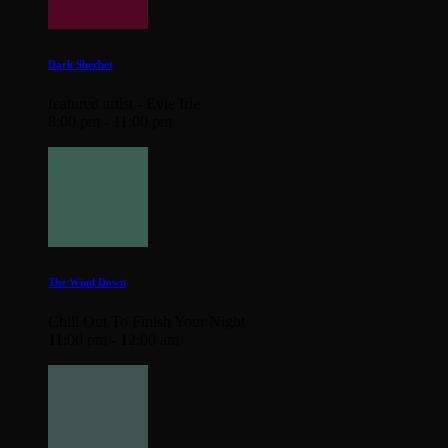
Dark Sherbet
featured artist - Evie Irie
8:00 pm - 11:00 pm
The Wind Down
Chill Out To Finish Your Night
11:00 pm - 12:00 am