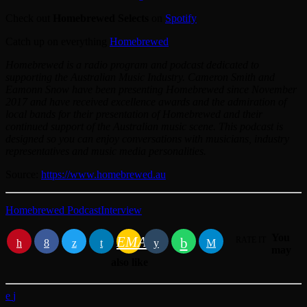
Check out
Homebrewed Selects
on
Spotify
Catch up on everything
Homebrewed
Homebrewed is a radio program and podcast dedicated to
supporting the Australian Music Industry. Cameron Smith and
Eamonn Snow have been presenting Homebrewed since November
2017 and have received excellence awards and the admiration of
local bands for their presentation of Homebrewed and their
continued support of the Australian music scene. This podcast is
designed so you can enjoy conversations with musicians, industry
representatives and music media personalities.
Source:
https://www.homebrewed.au
Homebrewed Podcast
Interview
You
EMAIL
RATE IT
may
also like