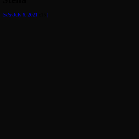
today
July 6, 2021
15