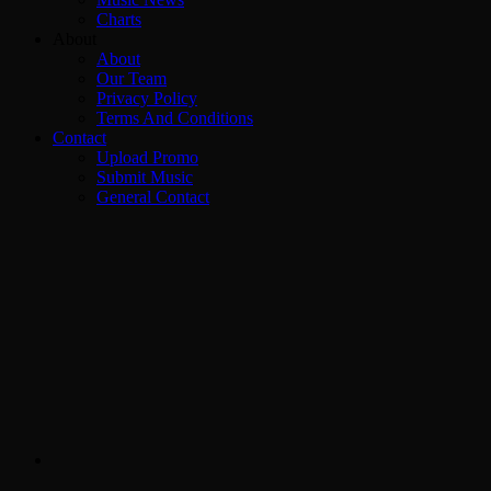
Charts
About
About
Our Team
Privacy Policy
Terms And Conditions
Contact
Upload Promo
Submit Music
General Contact