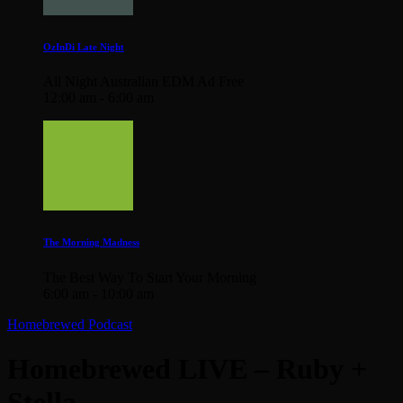
OzInDi Late Night
All Night Australian EDM Ad Free
12:00 am - 6:00 am
The Morning Madness
The Best Way To Start Your Morning
6:00 am - 10:00 am
Homebrewed Podcast
Homebrewed LIVE – Ruby +
Stella