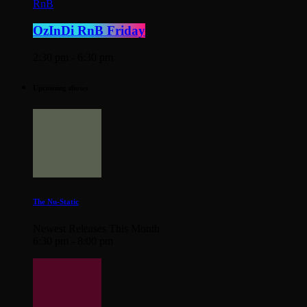
RnB
OzInDi RnB Friday
2:30 pm - 6:30 pm
Upcoming shows
The Nu-Static
Newest Releases This Month
6:30 pm - 8:00 pm