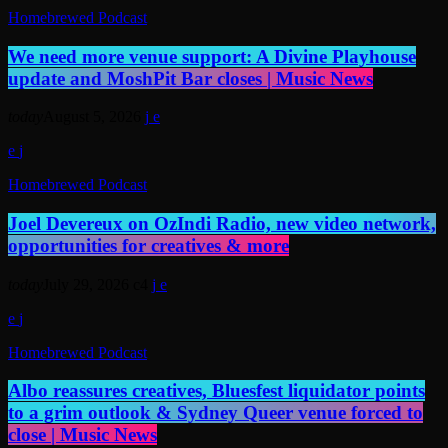
Homebrewed Podcast
We need more venue support: A Divine Playhouse
update and MoshPit Bar closes | Music News
today
August 5, 2026
Homebrewed Podcast
Joel Devereux on OzIndi Radio, new video network,
opportunities for creatives & more
today
July 29, 2026
4
Homebrewed Podcast
Albo reassures creatives, Bluesfest liquidator points
to a grim outlook & Sydney Queer venue forced to
close | Music News