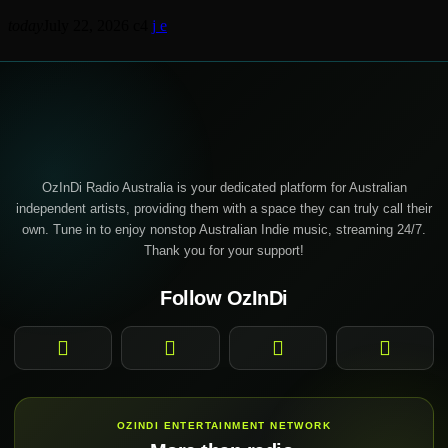
today
July 22, 2026
4
OzInDi Radio Australia is your dedicated platform for Australian
independent artists, providing them with a space they can truly call their
own. Tune in to enjoy nonstop Australian Indie music, streaming 24/7.
Thank you for your support!
Follow OzInDi
Facebook
Instagram
YouTube
TikTok
OZINDI ENTERTAINMENT NETWORK