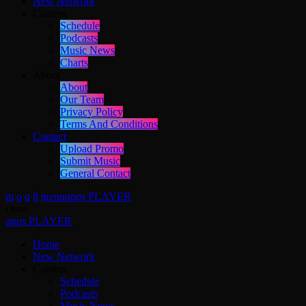
New Network
Content
Schedule
Podcasts
Music News
Charts
About
About
Our Team
Privacy Policy
Terms And Conditions
Contact
Upload Promo
Submit Music
General Contact
menu
apps
PLAYER
close
apps
PLAYER
Home
New Network
Content
Schedule
Podcasts
Music News