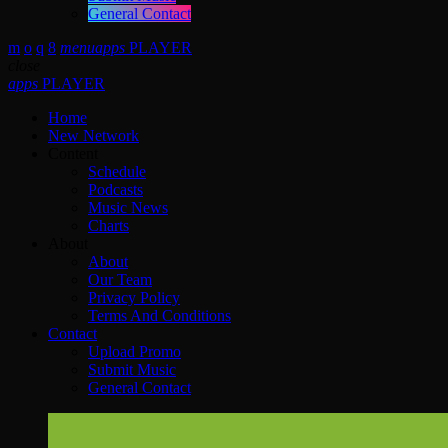
General Contact
menu
apps
PLAYER
close
apps
PLAYER
Home
New Network
Content
Schedule
Podcasts
Music News
Charts
About
About
Our Team
Privacy Policy
Terms And Conditions
Contact
Upload Promo
Submit Music
General Contact