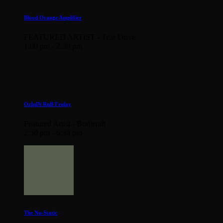
Blood Orange Amplifier
FEATURED ARTIST - Tear Drive
1:00 pm - 2:30 pm
OzInDi RnB Friday
Featured Artist - Budjerah
2:30 pm - 6:30 pm
The Nu-Static