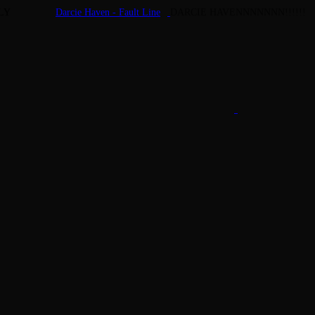
LY
Darcie Haven - Fault Line
DARCIE HAVENNNNNNN!!!!!!