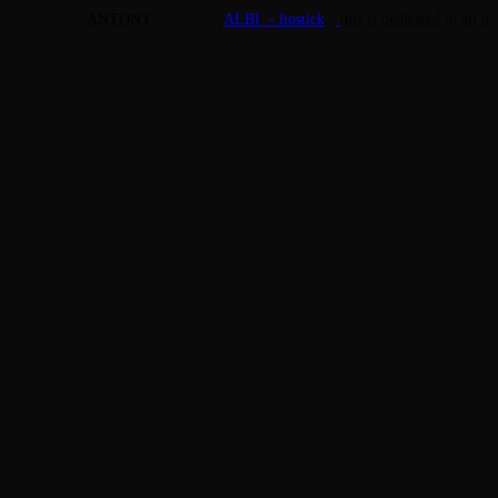
ANTONY
ALBI. - lipstick
this is dedicated to all 