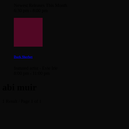
Newest Releases This Month
6:30 pm - 8:00 pm
Dark Sherbet
featured artist - Evie Irie
8:00 pm - 11:00 pm
abi muir
1 Result / Page 1 of 1