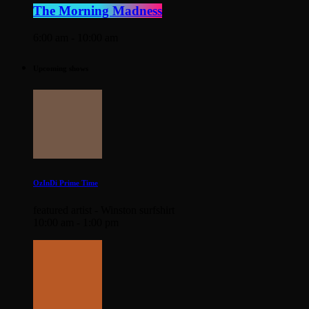
The Morning Madness
6:00 am - 10:00 am
Upcoming shows
OzInDi Prime Time
featured artist - Winston surfshirt
10:00 am - 1:00 pm