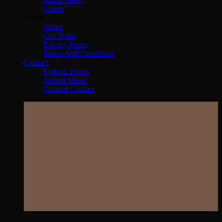
Charts
About
About
Our Team
Privacy Policy
Terms And Conditions
Contact
Upload Promo
Submit Music
General Contact