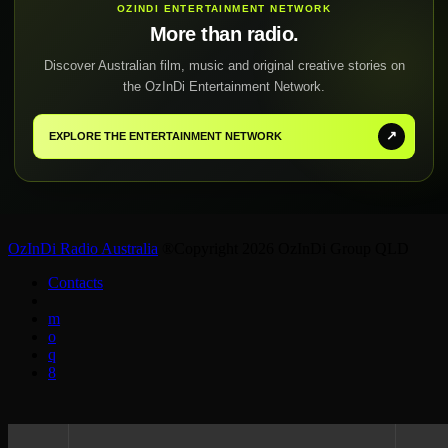
OZINDI ENTERTAINMENT NETWORK
More than radio.
Discover Australian film, music and original creative stories on
the OzInDi Entertainment Network.
↗
EXPLORE THE ENTERTAINMENT NETWORK
OzInDi Radio Australia
®Copyright 2026 OzInDi Group QLD
Contacts