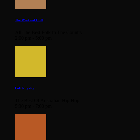
The Weekend Chill
All The Best Folk In The Country
2:00 pm - 5:00 pm
Lofi Royalty
The Best Of Australian Hip Hop
5:30 pm - 7:00 pm