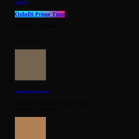
Variety
OzInDi Prime Time
10:00 am - 12:00 pm
Upcoming shows
Vintage Oz Afternoons
The Best Of Vintage Australian Music
12:00 pm - 2:00 pm