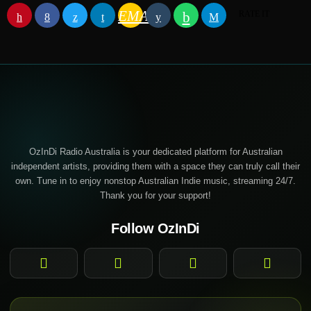
EMAIL
RATE IT
OzInDi Radio Australia is your dedicated platform for Australian
independent artists, providing them with a space they can truly call their
own. Tune in to enjoy nonstop Australian Indie music, streaming 24/7.
Thank you for your support!
Follow OzInDi
Facebook
Instagram
YouTube
TikTok