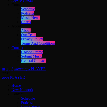
New Network
Content
Schedule
Podcasts
Music News
Charts
About
About
Our Team
Privacy Policy
Terms And Conditions
Contact
Upload Promo
Submit Music
General Contact
menu
apps
PLAYER
close
apps
PLAYER
Home
New Network
Content
Schedule
Podcasts
Music News