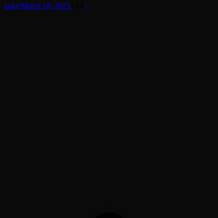
today
March 18, 2025
16