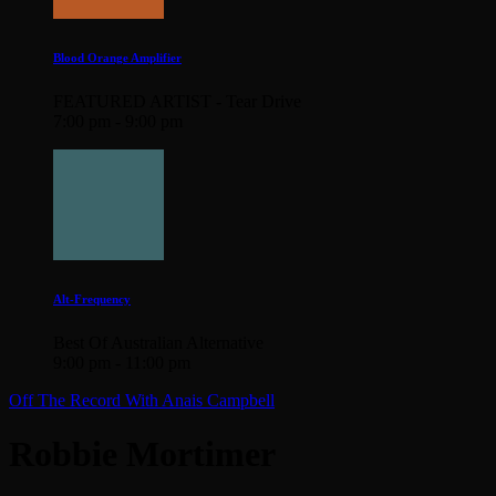
Blood Orange Amplifier
FEATURED ARTIST - Tear Drive
7:00 pm - 9:00 pm
Alt-Frequency
Best Of Australian Alternative
9:00 pm - 11:00 pm
Off The Record With Anais Campbell
Robbie Mortimer