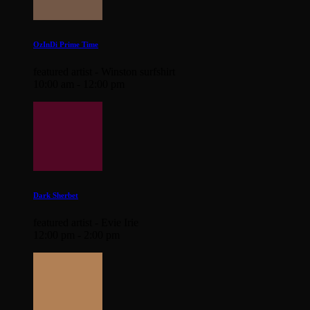
OzInDi Prime Time
featured artist - Winston surfshirt
10:00 am - 12:00 pm
Dark Sherbet
featured artist - Evie Irie
12:00 pm - 2:00 pm