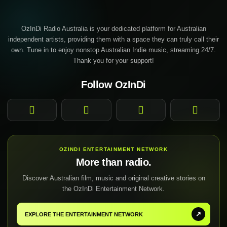
OzInDi Radio Australia is your dedicated platform for Australian
independent artists, providing them with a space they can truly call their
own. Tune in to enjoy nonstop Australian Indie music, streaming 24/7.
Thank you for your support!
Follow OzInDi
Facebook
Instagram
YouTube
TikTok
OZINDI ENTERTAINMENT NETWORK
More than radio.
Discover Australian film, music and original creative stories on
the OzInDi Entertainment Network.
↗
EXPLORE THE ENTERTAINMENT NETWORK