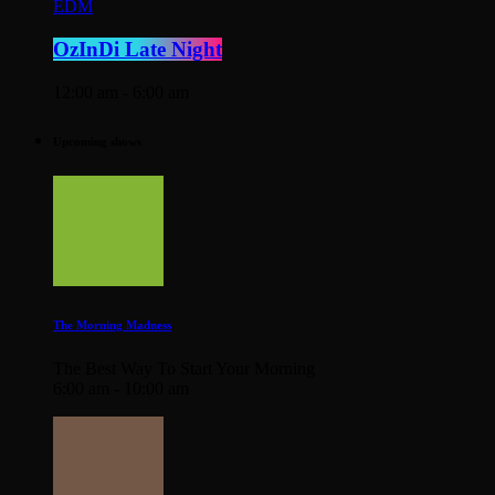
EDM
OzInDi Late Night
12:00 am - 6:00 am
Upcoming shows
The Morning Madness
The Best Way To Start Your Morning
6:00 am - 10:00 am