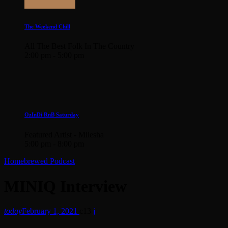
The Weekend Chill
All The Best Folk In The Country
2:00 pm - 5:00 pm
OzInDi RnB Saturday
Featured Artist - Miiesha
5:00 pm - 8:00 pm
Homebrewed Podcast
MINIQ Interview
today
February 1, 2021
13