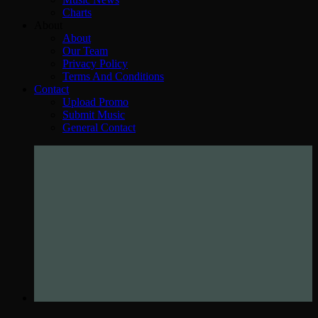
Charts
About
About
Our Team
Privacy Policy
Terms And Conditions
Contact
Upload Promo
Submit Music
General Contact