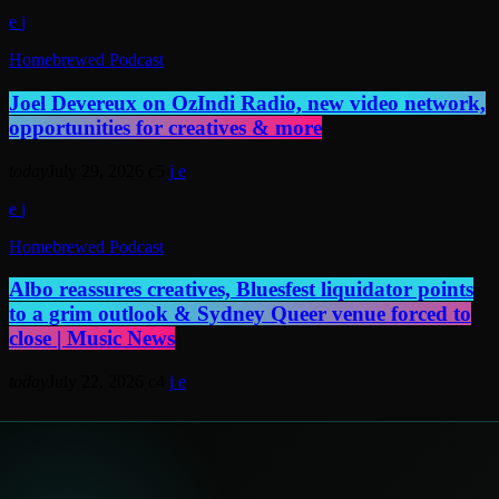
Homebrewed Podcast
Joel Devereux on OzIndi Radio, new video network,
opportunities for creatives & more
today
July 29, 2026
5
Homebrewed Podcast
Albo reassures creatives, Bluesfest liquidator points
to a grim outlook & Sydney Queer venue forced to
close | Music News
today
July 22, 2026
4