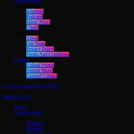
New Network
Content
Schedule
Podcasts
Music News
Charts
About
About
Our Team
Privacy Policy
Terms And Conditions
Contact
Upload Promo
Submit Music
General Contact
menu
apps
PLAYER
close
apps
PLAYER
Home
New Network
Content
Schedule
Podcasts
Music News