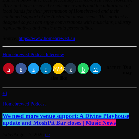
2017 and have received excellence awards and the admiration of
local bands for their presentation of Homebrewed and their
continued support of the Australian music scene. This podcast is
designed so you can enjoy conversations with musicians, industry
representatives and music media personalities.
Source:
https://www.homebrewed.au
Homebrewed Podcast
Interview
You
EMAIL
RATE IT
may
also like
Homebrewed Podcast
We need more venue support: A Divine Playhouse
update and MoshPit Bar closes | Music News
today
August 5, 2026