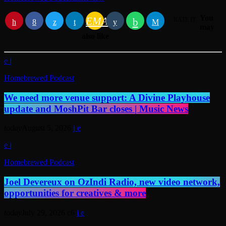
You
EMAIL
RATE IT
may
also like
Homebrewed Podcast
We need more venue support: A Divine Playhouse
update and MoshPit Bar closes | Music News
today
August 5, 2026
Homebrewed Podcast
Joel Devereux on OzIndi Radio, new video network,
opportunities for creatives & more
today
July 29, 2026
6