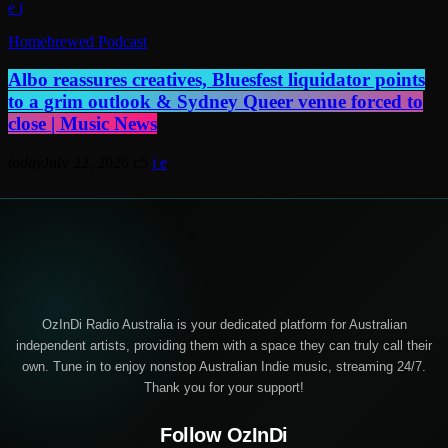
Homebrewed Podcast
Albo reassures creatives, Bluesfest liquidator points
to a grim outlook & Sydney Queer venue forced to
close | Music News
today
July 22, 2026
5
OzInDi Radio Australia is your dedicated platform for Australian
independent artists, providing them with a space they can truly call their
own. Tune in to enjoy nonstop Australian Indie music, streaming 24/7.
Thank you for your support!
Follow OzInDi