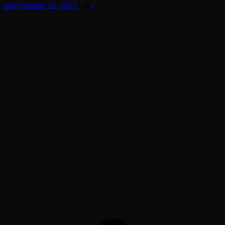
today
January 26, 2025
20