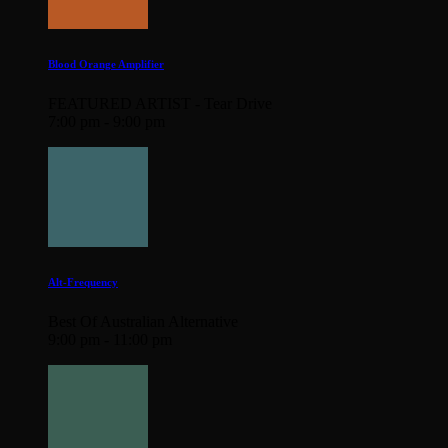
Blood Orange Amplifier
FEATURED ARTIST - Tear Drive
7:00 pm - 9:00 pm
Alt-Frequency
Best Of Australian Alternative
9:00 pm - 11:00 pm