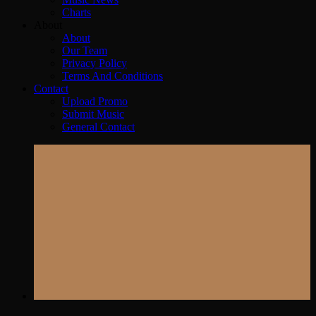
Charts
About
About
Our Team
Privacy Policy
Terms And Conditions
Contact
Upload Promo
Submit Music
General Contact