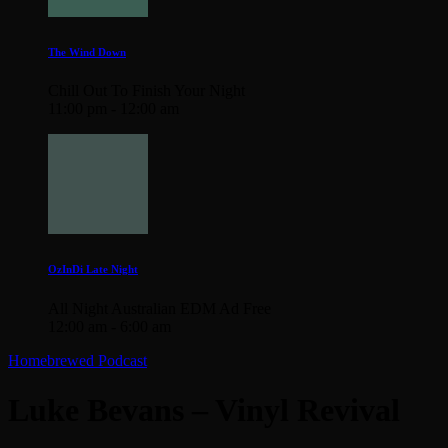
The Wind Down
Chill Out To Finish Your Night
11:00 pm - 12:00 am
OzInDi Late Night
All Night Australian EDM Ad Free
12:00 am - 6:00 am
Homebrewed Podcast
Luke Bevans – Vinyl Revival