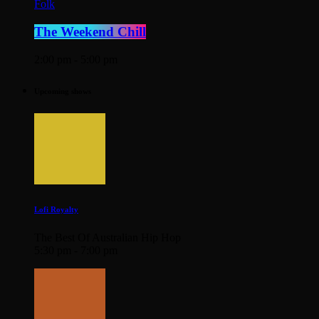
Folk
The Weekend Chill
2:00 pm - 5:00 pm
Upcoming shows
Lofi Royalty
The Best Of Australian Hip Hop
5:30 pm - 7:00 pm