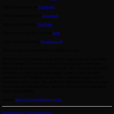
Like Homebrewed on
⁠Facebook⁠
Follow Homebrewed on
⁠Instagram⁠
Watch our content on
⁠YouTube⁠
Check out our Spotify Playlists
⁠here⁠
Catch up on everything
⁠Homebrewed⁠
This episode was recorded on Darkinjung Land .
Homebrewed is a podcast dedicated to supporting the Australian
Music Industry. Cameron Smith and Eamonn Snow have been
presenting Homebrewed since November 2017 and have received
excellence awards and the admiration of local bands for their
presentation of Homebrewed and their continued support of the
Australian music scene. This podcast is designed so you can enjoy
conversations with musicians, industry representatives and music
media personalities.
Source:
https://www.homebrewed.au
Homebrewed Podcast
Interview