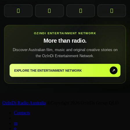
Facebook
Instagram
YouTube
TikTok
OZINDI ENTERTAINMENT NETWORK
More than radio.
Discover Australian film, music and original creative stories on
the OzInDi Entertainment Network.
↗
EXPLORE THE ENTERTAINMENT NETWORK
OzInDi Radio Australia
®Copyright 2026 OzInDi Group QLD
Contacts