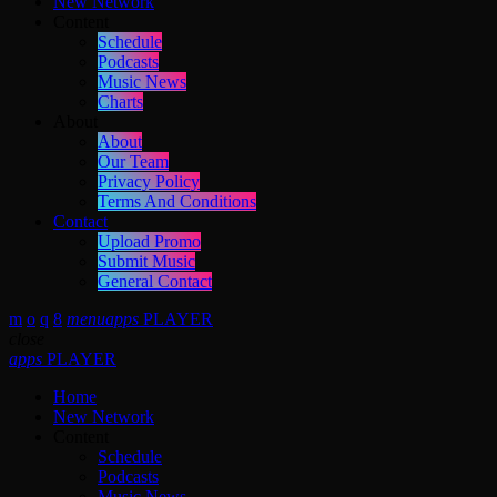
New Network
Content
Schedule
Podcasts
Music News
Charts
About
About
Our Team
Privacy Policy
Terms And Conditions
Contact
Upload Promo
Submit Music
General Contact
menu
apps
PLAYER
close
apps
PLAYER
Home
New Network
Content
Schedule
Podcasts
Music News