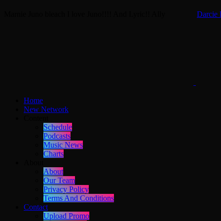
Marnie
Juno bleach
I love Juno!!!! And Lyric!!
Ally
Darcie 
Home
New Network
Content
Schedule
Podcasts
Music News
Charts
About
About
Our Team
Privacy Policy
Terms And Conditions
Contact
Upload Promo