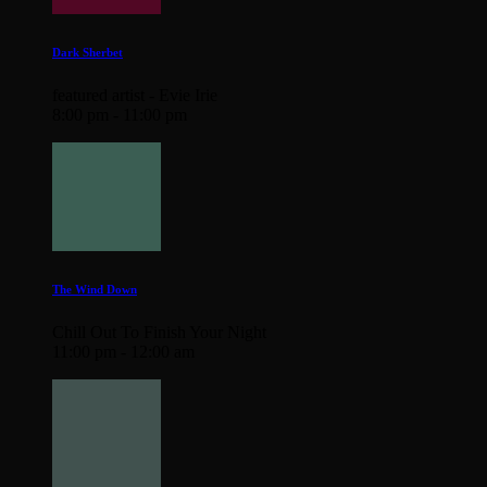
Dark Sherbet
featured artist - Evie Irie
8:00 pm - 11:00 pm
The Wind Down
Chill Out To Finish Your Night
11:00 pm - 12:00 am