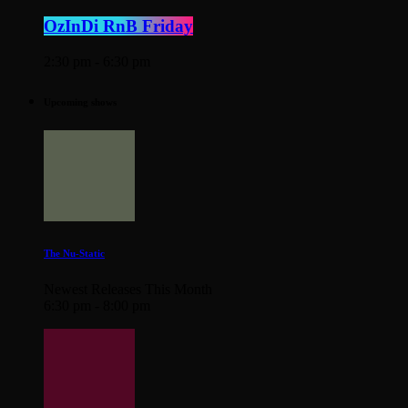
OzInDi RnB Friday
2:30 pm - 6:30 pm
Upcoming shows
The Nu-Static
Newest Releases This Month
6:30 pm - 8:00 pm