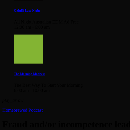
OzInDi Late Night
All Night Australian EDM Ad Free
12:00 am - 6:00 am
The Morning Madness
The Best Way To Start Your Morning
6:00 am - 10:00 am
play_arrow
Homebrewed Podcast
Fraud and/or incompetence leadi