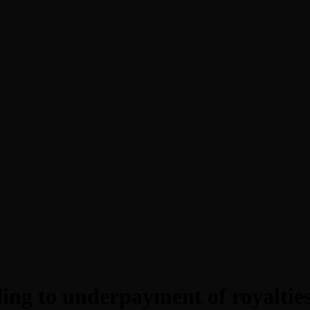
ng to underpayment of royalties