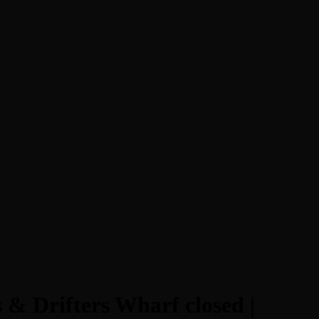
 & Drifters Wharf closed |