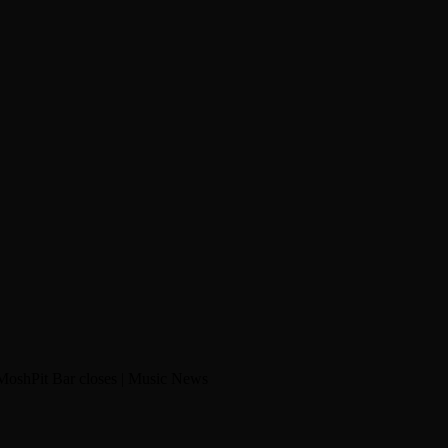
MoshPit Bar closes | Music News