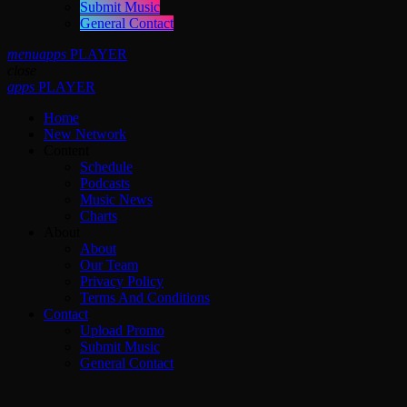
Submit Music
General Contact
menu
apps
PLAYER
close
apps
PLAYER
Home
New Network
Content
Schedule
Podcasts
Music News
Charts
About
About
Our Team
Privacy Policy
Terms And Conditions
Contact
Upload Promo
Submit Music
General Contact