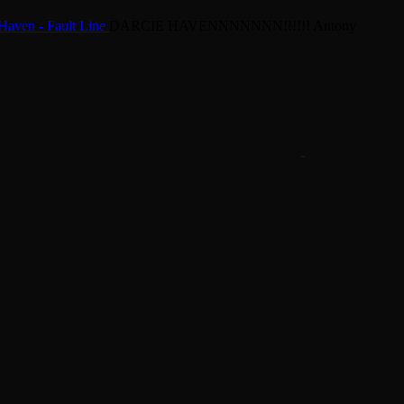
Haven - Fault Line
DARCIE HAVENNNNNNN!!!!!!
Antony