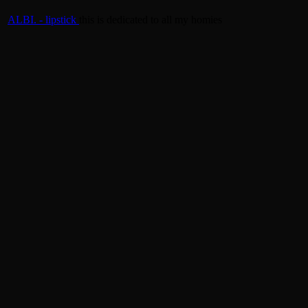
ALBI. - lipstick
this is dedicated to all my homies