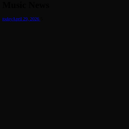
Music News
today
April 29, 2026
5