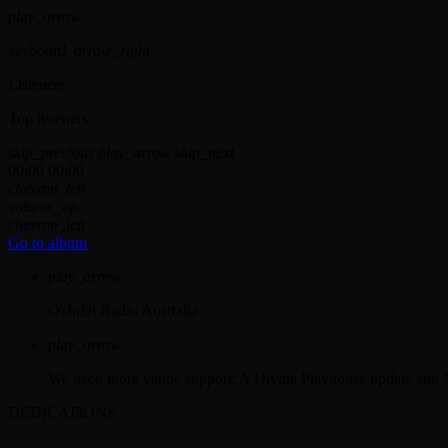
play_arrow
keyboard_arrow_right
Listeners:
Top listeners:
skip_previous
play_arrow
skip_next
00:00
00:00
chevron_left
volume_up
chevron_left
Go to album
play_arrow
OzInDi Radio Australia
play_arrow
We need more venue support: A Divine Playhouse update and 
DEDICATIONS